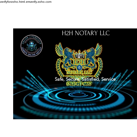
verifyforzoho.html
zmverify.zoho.com
H2H NOTARY LLC
Safe, Secure, Satisfied, Service
About
Credentials
Contact
Notarial Training
Book Online