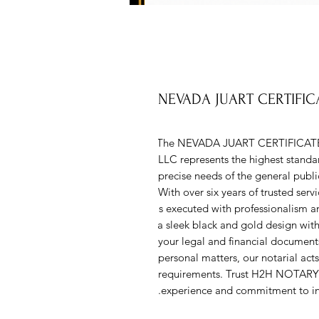
NEVADA JUART CERTIFI
The NEVADA JUART CERTIFICAT
LLC represents the highest standard
precise needs of the general public,
With over six years of trusted ser
is executed with professionalism an
a sleek black and gold design with 
your legal and financial documents
personal matters, our notarial acts 
requirements. Trust H2H NOTARY L
experience and commitment to int