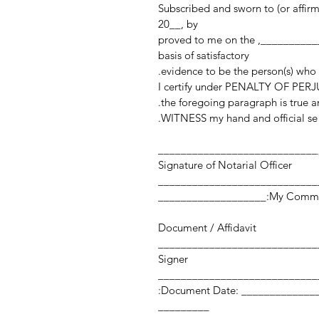
Subscribed and sworn to (or affir
20__, by
______________________________________________, proved to me on the
basis of satisfactory
evidence to be the person(s) who
I certify under PENALTY OF PERJU
the foregoing paragraph is true an
WITNESS my hand and official sea
____________________________
Signature of Notarial Officer
My Commission Expi
Document / Affidavit
Signer
Document Date: ___________________ Number of Pages:
_________