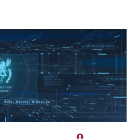
2H APPAREL
File Share
Members
Shared Gallery
More
Log In
onotary@gmail.com
775-523-