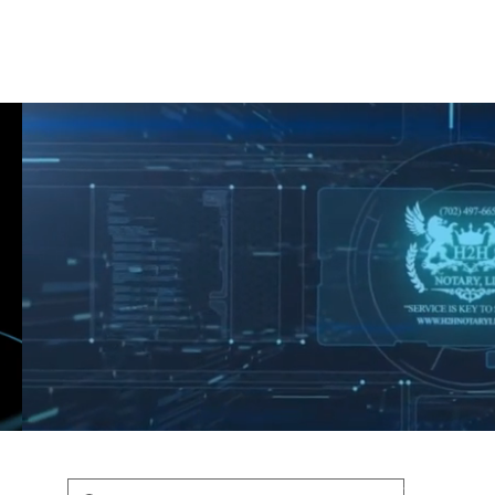
Shop
Blog
Podcast
Terms & Policys
Search
Podcast
H
shaunfederic