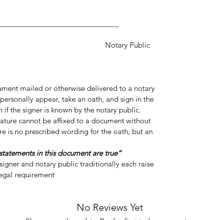
___________________
y Public
cument mailed or otherwise delivered to a notary
personally appear, take an oath, and sign in the
 if the signer is known by the notary public.
gnature cannot be affixed to a document without
re is no prescribed wording for the oath, but an
“Do you swear or affirm that the statements in this document are true?”
igner and notary public traditionally each raise
legal requirement.
No Reviews Yet