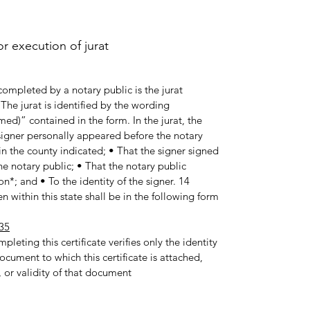
 execution of jurat.
ompleted by a notary public is the jurat
he jurat is identified by the wording
med)” contained in the form. In the jurat, the
e signer personally appeared before the notary
in the county indicated; • That the signer signed
e notary public; • That the notary public
n*; and • To the identity of the signer. 14
 within this state shall be in the following form:
35
pleting this certificate verifies only the identity
ocument to which this certificate is attached,
 or validity of that document.