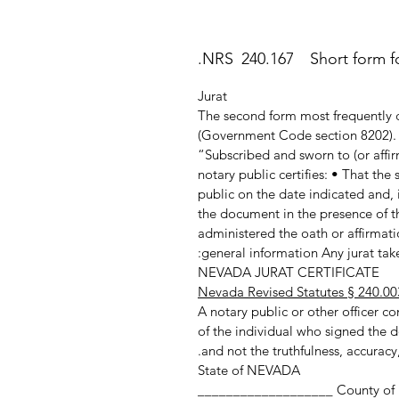
NRS 240.167 Short form for
Jurat
The second form most frequently c
(Government Code section 8202). T
“Subscribed and sworn to (or affir
notary public certifies: • That th
public on the date indicated and, 
the document in the presence of th
administered the oath or affirmatio
general information Any jurat taken
NEVADA JURAT CERTIFICATE
Nevada Revised Statutes § 240.00
A notary public or other officer com
of the individual who signed the d
and not the truthfulness, accuracy,
State of NEVADA
County of ___________________