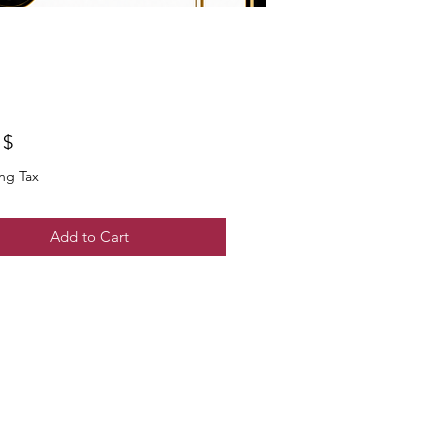
$ ۵٫۰۰
ng Tax
Add to Cart