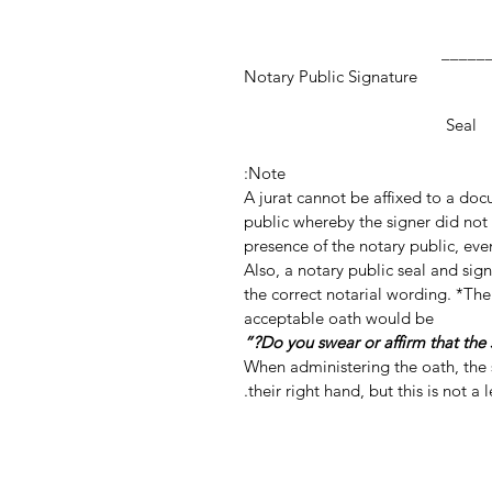
_________________
Notary Public Signature
Notar
Seal
Note:
A jurat cannot be affixed to a do
public whereby the signer did not 
presence of the notary public, even
Also, a notary public seal and si
the correct notarial wording. *The
acceptable oath would be
When administering the oath, the s
their right hand, but this is not a 