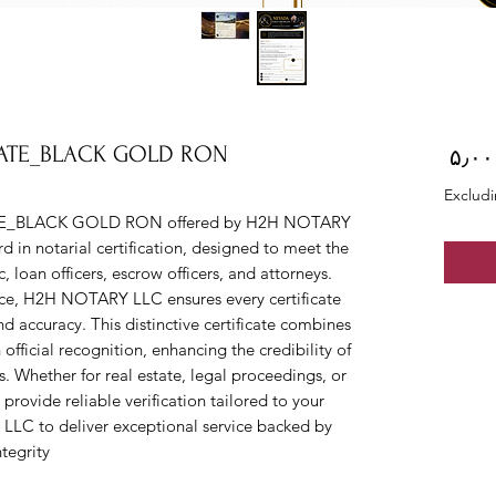
CATE_BLACK GOLD RON
Price
Excludi
E_BLACK GOLD RON offered by H2H NOTARY 
 in notarial certification, designed to meet the 
 loan officers, escrow officers, and attorneys. 
vice, H2H NOTARY LLC ensures every certificate 
d accuracy. This distinctive certificate combines 
official recognition, enhancing the credibility of 
. Whether for real estate, legal proceedings, or 
provide reliable verification tailored to your 
LC to deliver exceptional service backed by 
egrity.