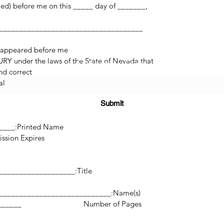
med) before me on this _____ day of _______,
 appeared before me.
RY under the laws of the State of Nevada that
Subscribe Form
d correct.
l.
Submit
______
Printed Name:________________________________
res:___________________
(725) 312-2118
Title:_______________________________________________
Name(s):________________________________________________________
©2021 by H2H NOTARY LLC. Proudly created with Wix.com