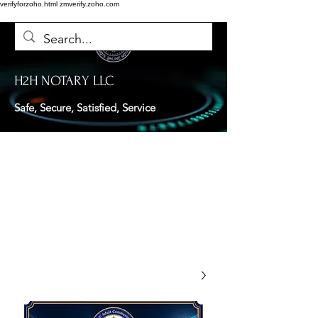
verifyforzoho.html
zmverify.zoho.com
H2H NOTARY LLC
Safe, Secure, Satisfied, Service