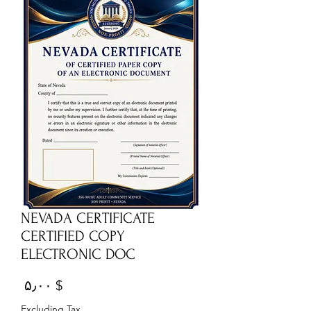
NEVADA CERTIFICATE
CERTIFIED COPY
ELECTRONIC DOC
Price
$ ۵٫۰۰
Excluding Tax