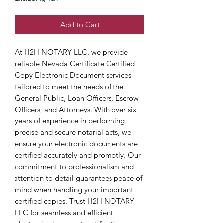
Add to Cart
At H2H NOTARY LLC, we provide 
reliable Nevada Certificate Certified 
Copy Electronic Document services 
tailored to meet the needs of the 
General Public, Loan Officers, Escrow 
Officers, and Attorneys. With over six 
years of experience in performing 
precise and secure notarial acts, we 
ensure your electronic documents are 
certified accurately and promptly. Our 
commitment to professionalism and 
attention to detail guarantees peace of 
mind when handling your important 
certified copies. Trust H2H NOTARY 
LLC for seamless and efficient 