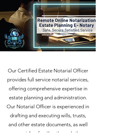
Our Certified Estate Notarial Officer
provides full service notarial services,
offering comprehensive expertise in
estate planning and administration.
Our Notarial Officer is experienced in
drafting and executing wills, trusts,
and other estate documents, as well
as guiding families through the