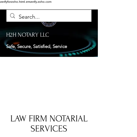
verifyforzoho.html
zmverify.zoho.com
H2H NOTARY LLC
Safe, Secure, Satisfied, Service
LAW FIRM NOTARIAL
SERVICES