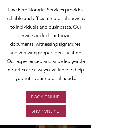
Law Firm Notarial Services provides
reliable and efficient notarial services
to individuals and businesses. Our
services include notarizing
documents, witnessing signatures,
and verifying proper identification.
Our experienced and knowledgeable
notaries are always available to help
you with your notarial needs.
BOOK ONLINE
SHOP ONLINE