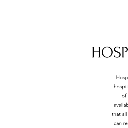
HOSP
Hospi
hospit
of
availa
that al
can re