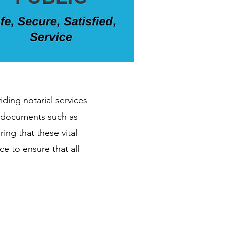
iding notarial services
th documents such as
ing that these vital
e to ensure that all