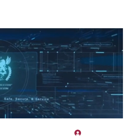
2H APPAREL
File Share
Members
Shared Gallery
More
Log In
onotary@gmail.com
775-523-