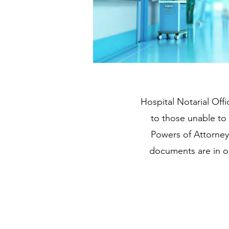
Hospital Notarial Offi
to those unable to 
Powers of Attorney,
documents are in or