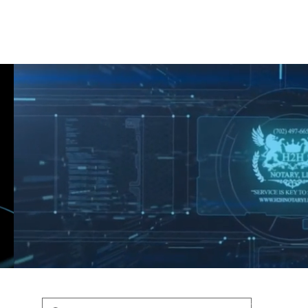
Shop
Blog
Podcast
Terms & Policys
Search
Podcast
H
shaunfederic