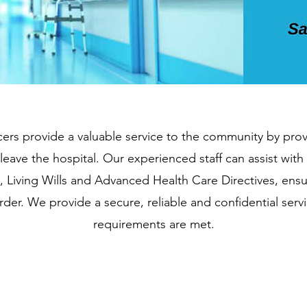
cers provide a valuable service to the community by prov
leave the hospital. Our experienced staff can assist wi
 Living Wills and Advanced Health Care Directives, ensur
der. We provide a secure, reliable and confidential servic
requirements are met.