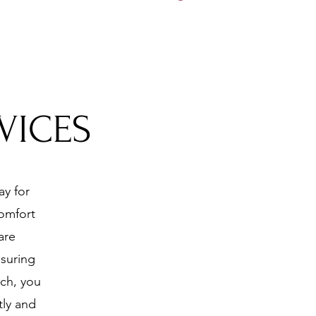
5197
VICES
ay for
comfort
are
nsuring
ach, you
tly and