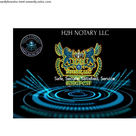
verifyforzoho.html
zmverify.zoho.com
H2H NOTARY LLC
Safe, Secure, Satisfied, Service
About
Credentials
Contact
Notarial Training
Book Online