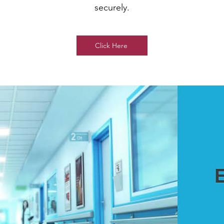
securely.
Click Here