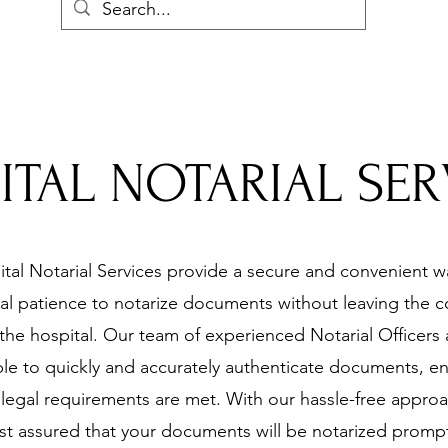
ITAL NOTARIAL SER
tal Notarial Services provide a secure and convenient w
al patience to notarize documents without leaving the 
 the hospital. Our team of experienced Notarial Officers 
ble to quickly and accurately authenticate documents, e
l legal requirements are met. With our hassle-free appro
st assured that your documents will be notarized promp