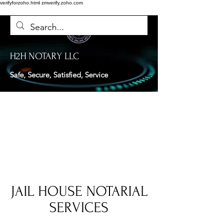
verifyforzoho.html
zmverify.zoho.com
H2H NOTARY LLC
Safe, Secure, Satisfied, Service
JAIL HOUSE NOTARIAL
SERVICES