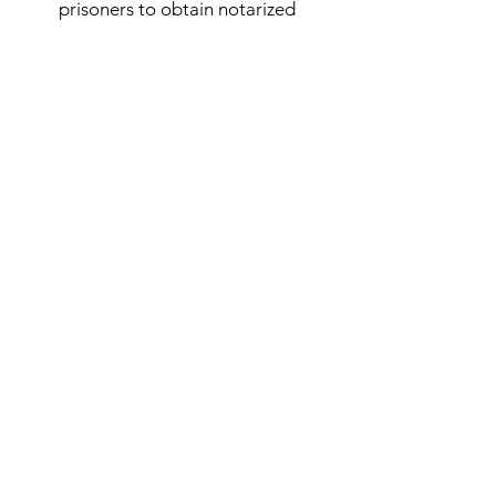
prisoners to obtain notarized
documents quickly and conveniently.
Our commitment to excellence
ensures that all documents are
handled securely and with the utmost
confidentiality.
Subscribe Form
Submit