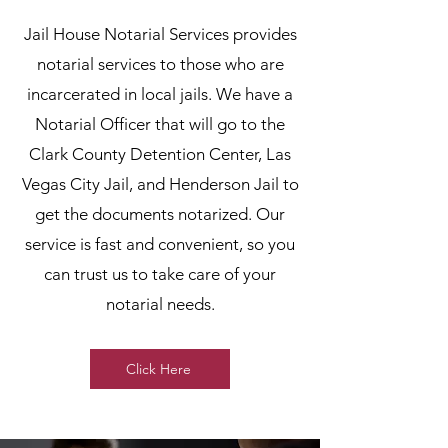
Jail House Notarial Services provides
notarial services to those who are
incarcerated in local jails. We have a
Notarial Officer that will go to the
Clark County Detention Center, Las
Vegas City Jail, and Henderson Jail to
get the documents notarized. Our
service is fast and convenient, so you
can trust us to take care of your
notarial needs.
Click Here