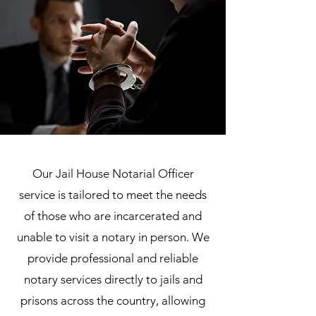
Our Jail House Notarial Officer
service is tailored to meet the needs
of those who are incarcerated and
unable to visit a notary in person. We
provide professional and reliable
notary services directly to jails and
prisons across the country, allowing