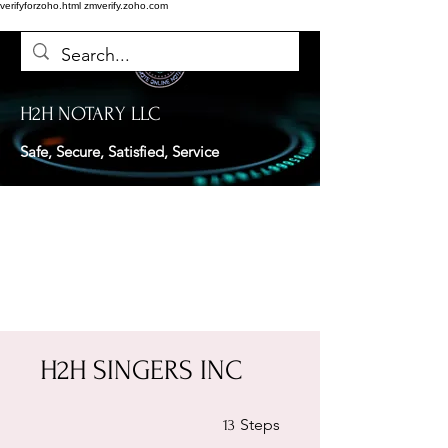
verifyforzoho.html
zmverify.zoho.com
H2H NOTARY LLC
Safe, Secure, Satisfied, Service
H2H SINGERS INC
13 Steps
Steps
13