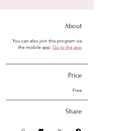
About
You can also join this program via
the mobile app.
Go to the app
Price
Free
Share