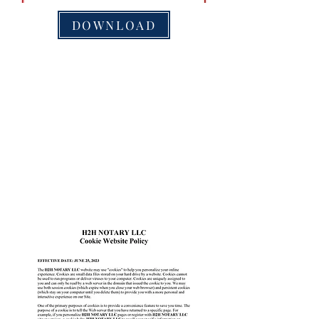
DOWNLOAD