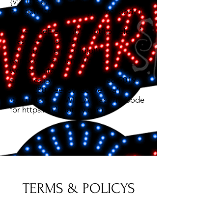
{v:'1.0',s:a,a:'1',t:t};var
b=i.getElementsByTagName('body')
[0];var
p=i.createElement('script');p.defer=1;
p.async=1;p.src=s+'?
s='+a;b.appendChild(p)})
(window,document,'//app-
worker.visitor-
analytics.io/main.js','8fc4bfa8-9019-
11ef-9280-bee4895ac99e','va')
</script><!-- TWIPLA Tracking Code
for https://h2hnotary.com -->
TERMS & POLICYS