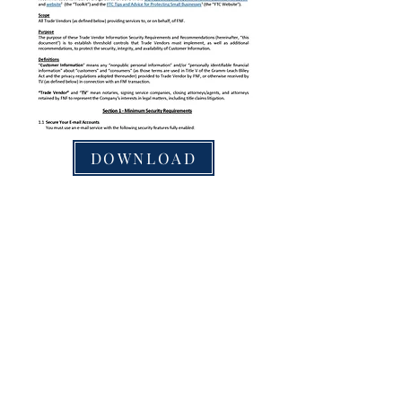
DOWNLOAD