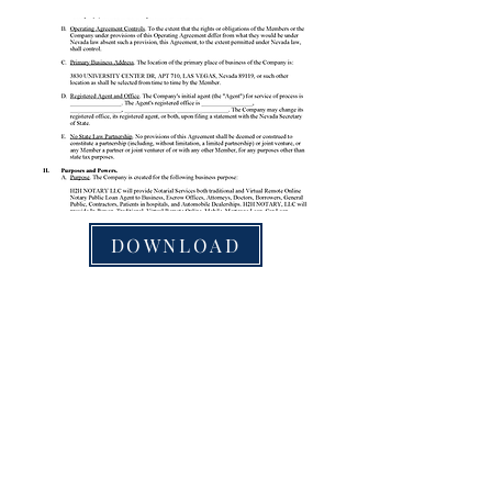
DOWNLOAD