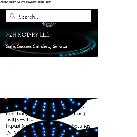
verifyforzoho.html
zmverify.zoho.com
H2H NOTARY LLC
Safe, Secure, Satisfied, Service
<!-- TWIPLA Tracking Code for
https://h2hnotary.com --><script>
(function(v,i,s,a,t){v[t]=v[t]||function()
{(v[t].v=v[t].v||
[]).push(arguments)};if(!v._visaSettings)
{v._visaSettings={}}v._visaSettings[a]=