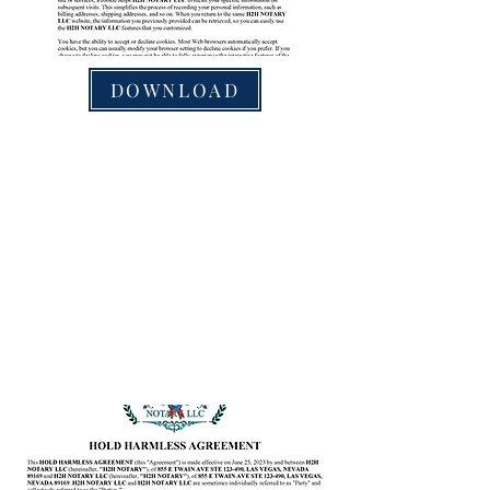
DOWNLOAD