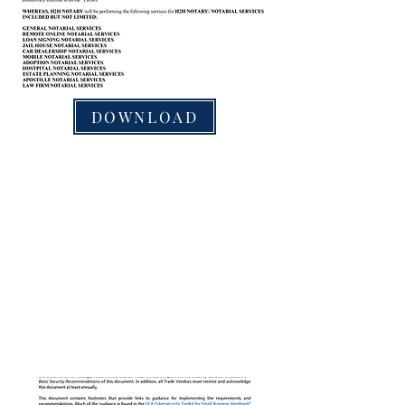
DOWNLOAD