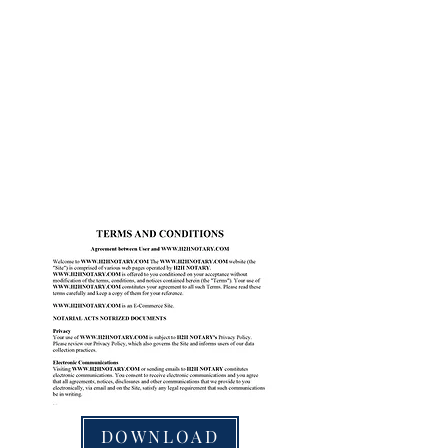
DOWNLOAD