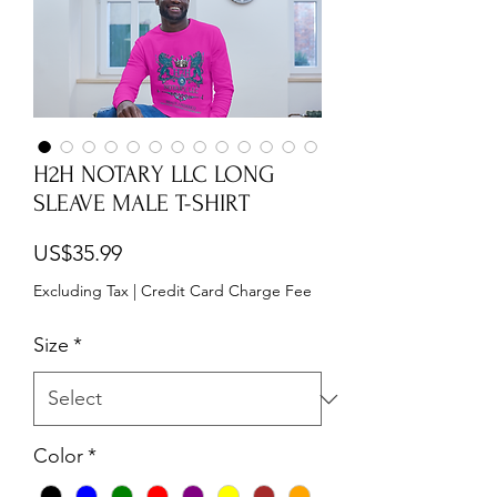
H2H NOTARY LLC LONG
SLEAVE MALE T-SHIRT
Price
US$35.99
Excluding Tax
|
Credit Card Charge Fee
Size
*
Color
*