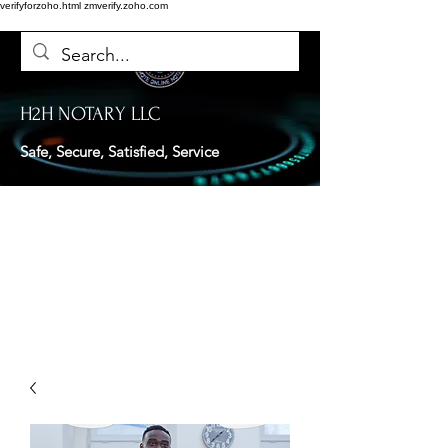
verifyforzoho.html
zmverify.zoho.com
H2H NOTARY LLC
Safe, Secure, Satisfied, Service