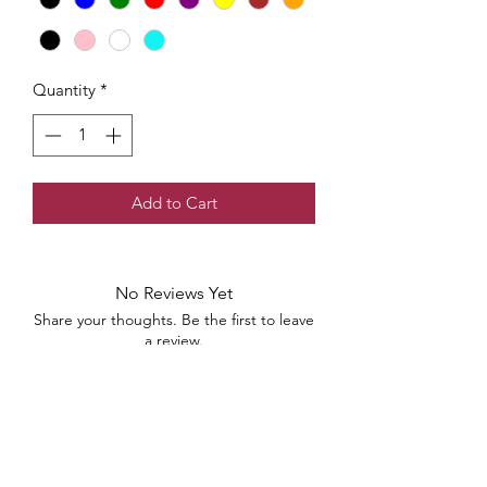
Quantity
*
Add to Cart
No Reviews Yet
Share your thoughts. Be the first to leave
a review.
Leave a Review