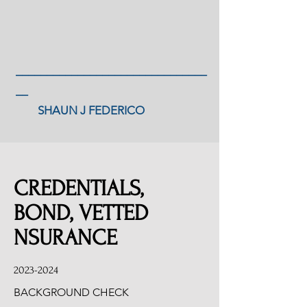
_______________________________
__
SHAUN J FEDERICO
CREDENTIALS,
BOND, VETTED
NSURANCE
2023-2024
BACKGROUND CHECK