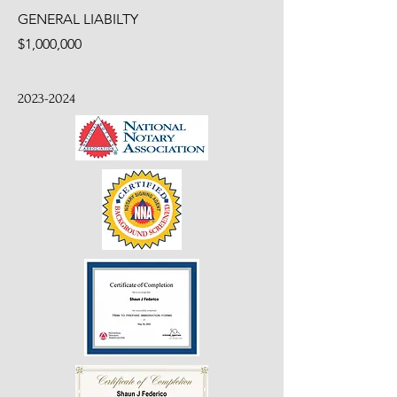
GENERAL LIABILTY
$1,000,000
2023-2024