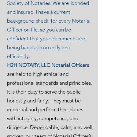
Society of Notaries. We are bonded
and insured. I have a current
background check for every Notarial
Officer on file, so you can be
confident that your documents are
being handled correctly and
efficiently.
H2H NOTARY, LLC Notarial Officers
are held to high ethical and
professional standards and principles.
It is their duty to serve the public
honestly and fairly. They must be
impartial and perform their duties
with integrity, competence, and
diligence. Dependable, calm, and well
spoken, our team of Notarial Officer’s