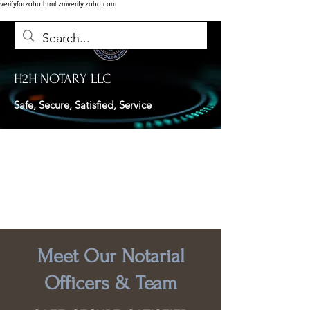
verifyforzoho.html
zmverify.zoho.com
H2H NOTARY LLC
Safe, Secure, Satisfied, Service
Meet Our Notarial
Officers & Team