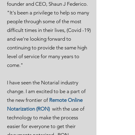
founder and CEO, Shaun J Federico.
"It's been a privilege to help so many
people through some of the most
difficult times in their lives, (Covid -19)
and we're looking forward to
continuing to provide the same high
level of service for many years to
come."
I have seen the Notarial industry
change. I am excited to be a part of
the new frontier of
Remote Online
Notarization (RON)
with the use of
technology to make the process
easier for everyone to get their