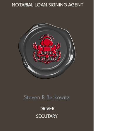
NOTARIAL LOAN SIGNING AGENT
Steven R Berkowitz
DRIVER
SECUTARY