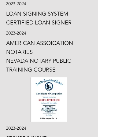
2023-2024
LOAN SIGNING SYSTEM
CERTIFIED LOAN SIGNER
2023-2024
AMERICAN ASSOICATION
NOTARIES
NEVADA NOTARY PUBLIC
TRAINING COURSE
2023-2024