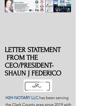
LETTER STATEMENT
FROM THE
CEO/PRESIDENT-
SHAUN J FEDERICO
H2H NOTARY LLC
has been serving
the Clark County area since 2019 with