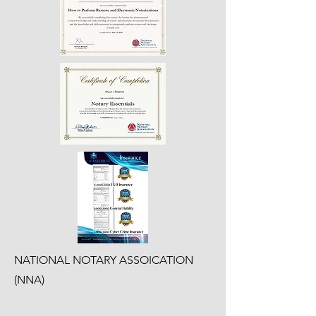
NATIONAL NOTARY ASSOICATION
(NNA)