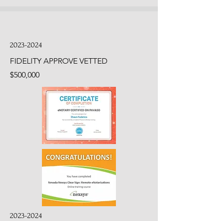
2023-2024
FIDELITY APPROVE VETTED
$500,000
2023-2024