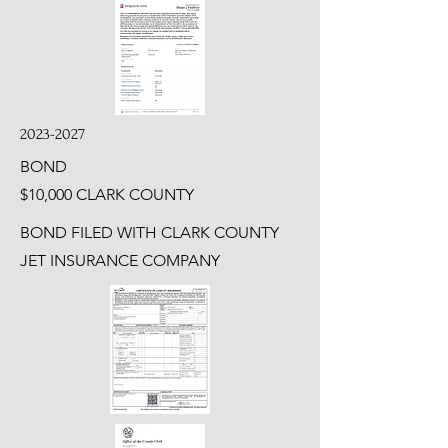
2023-2027
BOND
$10,000 CLARK COUNTY
BOND FILED WITH CLARK COUNTY
JET INSURANCE COMPANY