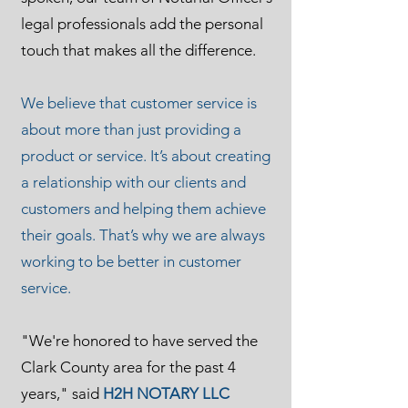
legal professionals add the personal
touch that makes all the difference.
We believe that customer service is
about more than just providing a
product or service. It’s about creating
a relationship with our clients and
customers and helping them achieve
their goals. That’s why we are always
working to be better in customer
service.
"We're honored to have served the
Clark County area for the past 4
years," said
H2H NOTARY LLC