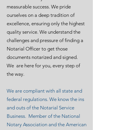
measurable success. We pride
ourselves on a deep tradition of
excellence, ensuring only the highest
quality service. We understand the
challenges and pressure of finding a
Notarial Officer to get those
documents notarized and signed.
We are here for you, every step of
the way.
We are compliant with all state and
federal regulations. We know the ins
and outs of the Notarial Service
Business. Member of the National
Notary Association and the American