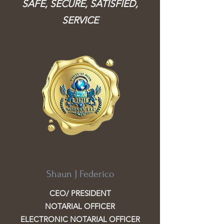
SAFE, SECURE, SATISFIED,
SERVICE
Shaun J Federico
CEO/ PRESIDENT
NOTARIAL OFFICER
ELECTRONIC NOTARIAL OFFICER