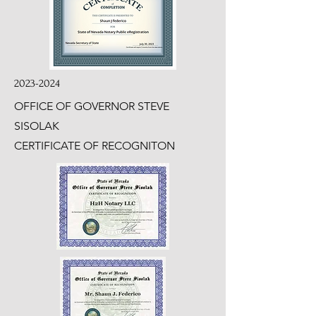
2023-2024
OFFICE OF GOVERNOR STEVE
SISOLAK
CERTIFICATE OF RECOGNITON