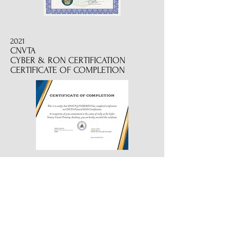
2021
CNVTA
CYBER & RON CERTIFICATION
CERTIFICATE OF COMPLETION
2022
CERTIFIED REVERSE MORTGAGE
SIGNING PROFESSIONAL
2019