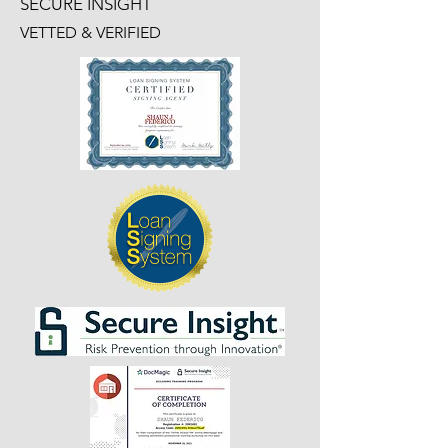
SECURE INSIGHT
VETTED & VERIFIED