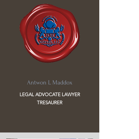
Antwon L Maddox
LEGAL ADVOCATE LAWYER
TRESAURER