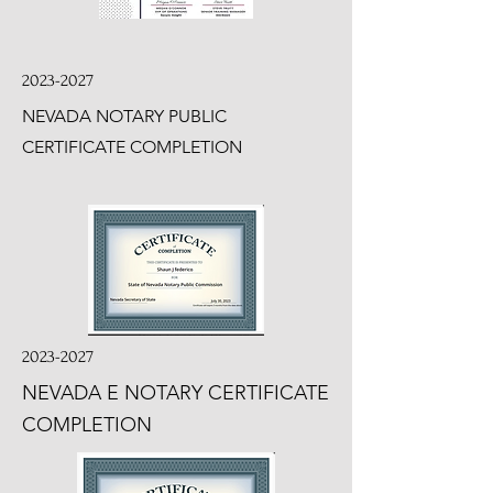
2023-2027
NEVADA NOTARY PUBLIC
CERTIFICATE COMPLETION
2023-2027
NEVADA E NOTARY CERTIFICATE
COMPLETION