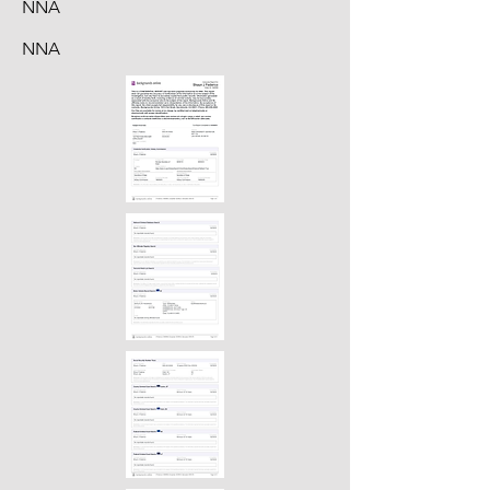
NNA
NNA