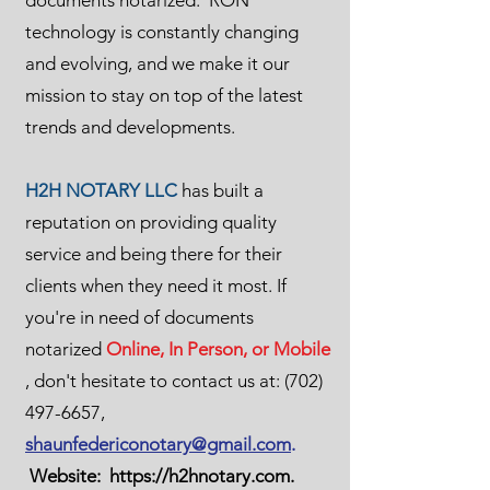
documents notarized. RON
technology is constantly changing
and evolving, and we make it our
mission to stay on top of the latest
trends and developments.
H2H NOTARY LLC
has built a
reputation on providing quality
service and being there for their
clients when they need it most. If
you're in need of documents
notarized
Online, In Person, or Mobile
, don't hesitate to contact us at:
(702)
497-6657
,
shaunfedericonotary@gmail.com
.
Website:
https://h2hnotary.com
.