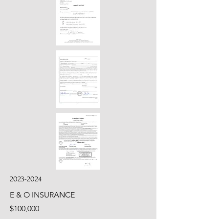
2023-2024
E & O INSURANCE
$100,000