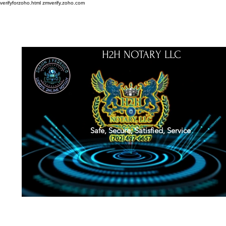
verifyforzoho.html
zmverify.zoho.com
H2H NOTARY LLC
Safe, Secure, Satisfied, Service
About
Credentials
Contact
Notarial Training
Book Online