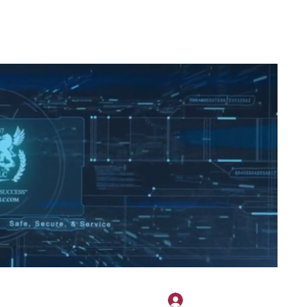
2H APPAREL
File Share
Members
Shared Gallery
More
Log In
onotary@gmail.com
775-523-