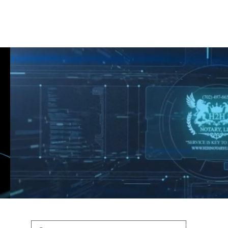
Shop
Blog
Podcast
Terms & Policys
Search
Podcast
H
shaunfederic