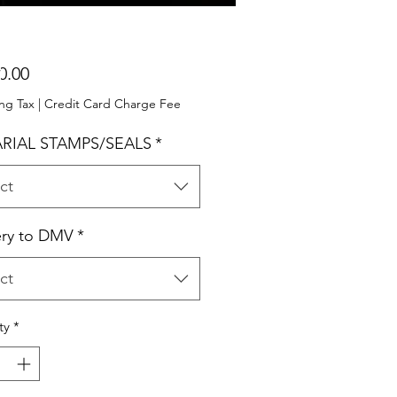
Price
0.00
ng Tax
|
Credit Card Charge Fee
RIAL STAMPS/SEALS
*
ct
ery to DMV
*
ct
ty
*