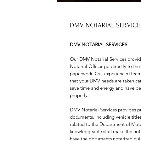
DMV NOTARIAL SERVICE
DMV NOTARIAL SERVICES
Our DMV Notarial Services provid
Notarial Officer go directly to th
paperwork. Our experienced team o
that your DMV needs are taken car
save time and energy and have pea
properly.
DMV Notarial Services provides prof
documents, including vehicle titl
related to the Department of Mot
knowledgeable staff make the notar
have the documents notarized quic