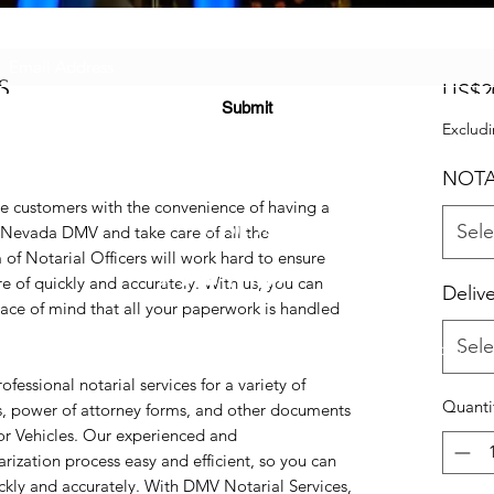
Subscribe Form
S
US$2
Submit
Excludi
NOTA
e customers with the convenience of having a
(725) 312-2118
Sele
e Nevada DMV and take care of all the
f Notarial Officers will work hard to ensure
e of quickly and accurately. With us, you can
Deliv
ce of mind that all your paperwork is handled
Sele
©2021 by H2H NOTARY LLC. Proudly created with Wix.com
essional notarial services for a variety of
Quanti
es, power of attorney forms, and other documents
or Vehicles. Our experienced and
ization process easy and efficient, so you can
kly and accurately. With DMV Notarial Services,