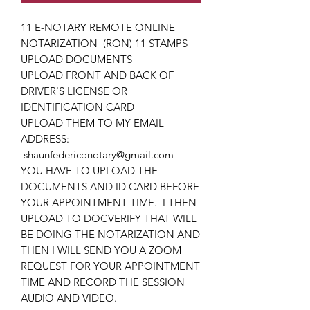
11 E-NOTARY REMOTE ONLINE
NOTARIZATION (RON) 11 STAMPS
UPLOAD DOCUMENTS
UPLOAD FRONT AND BACK OF
DRIVER'S LICENSE OR
IDENTIFICATION CARD
UPLOAD THEM TO MY EMAIL
ADDRESS:
shaunfedericonotary@gmail.com
YOU HAVE TO UPLOAD THE
DOCUMENTS AND ID CARD BEFORE
YOUR APPOINTMENT TIME. I THEN
UPLOAD TO DOCVERIFY THAT WILL
BE DOING THE NOTARIZATION AND
THEN I WILL SEND YOU A ZOOM
REQUEST FOR YOUR APPOINTMENT
TIME AND RECORD THE SESSION
AUDIO AND VIDEO.