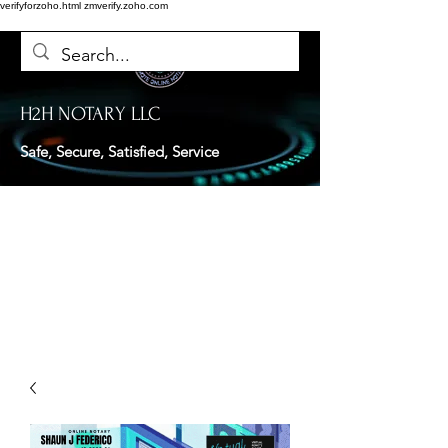
verifyforzoho.html
zmverify.zoho.com
H2H NOTARY LLC
Safe, Secure, Satisfied, Service