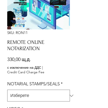
SKU: RON11
REMOTE ONLINE
NOTARIZATION
Цена
330,00 щ.д.
с изключение на ДДС
|
Credit Card Charge Fee
NOTARIAL STAMPS/SEALS
*