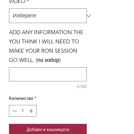
VIDEO
*
ADD ANY INFORMATION THE
YOU THINK I WILL NEED TO
MAKE YOUR RON SESSION
GO WELL. (по избор)
0/500
Количество
*
Добави в кошницата