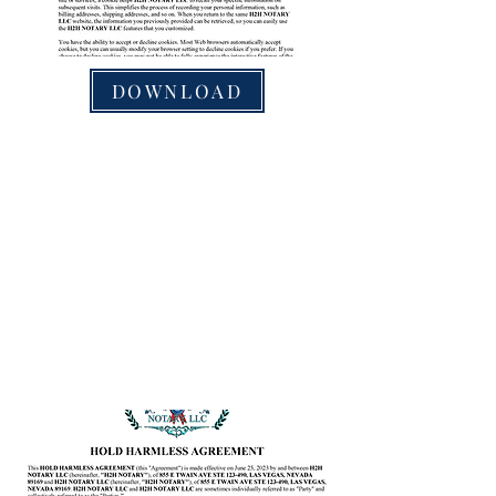
DOWNLOAD