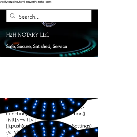
verifyforzoho.html
zmverify.zoho.com
H2H NOTARY LLC
Safe, Secure, Satisfied, Service
<!-- TWIPLA Tracking Code for
https://h2hnotary.com --><script>
(function(v,i,s,a,t){v[t]=v[t]||function()
{(v[t].v=v[t].v||
[]).push(arguments)};if(!v._visaSettings)
{v._visaSettings={}}v._visaSettings[a]=