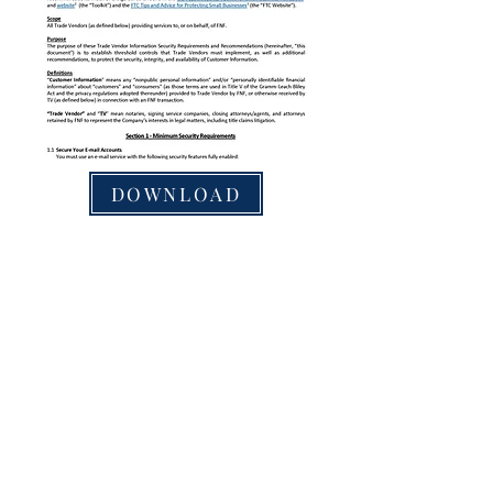
DOWNLOAD