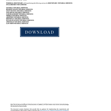
DOWNLOAD