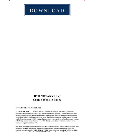
DOWNLOAD