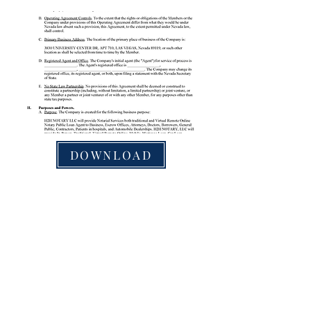
DOWNLOAD