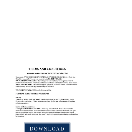
DOWNLOAD