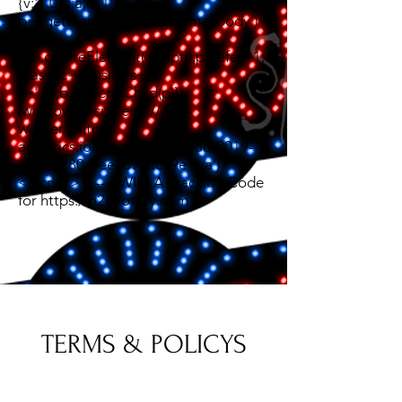
{v:'1.0',s:a,a:'1',t:t};var
b=i.getElementsByTagName('body')
[0];var
p=i.createElement('script');p.defer=1;
p.async=1;p.src=s+'?
s='+a;b.appendChild(p)})
(window,document,'//app-
worker.visitor-
analytics.io/main.js','8fc4bfa8-9019-
11ef-9280-bee4895ac99e','va')
</script><!-- TWIPLA Tracking Code
for https://h2hnotary.com -->
TERMS & POLICYS