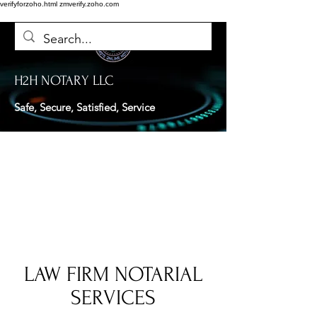
verifyforzoho.html
zmverify.zoho.com
H2H NOTARY LLC
Safe, Secure, Satisfied, Service
LAW FIRM NOTARIAL
SERVICES