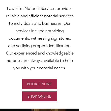
Law Firm Notarial Services provides
reliable and efficient notarial services
to individuals and businesses. Our
services include notarizing
documents, witnessing signatures,
and verifying proper identification.
Our experienced and knowledgeable
notaries are always available to help
you with your notarial needs.
BOOK ONLINE
SHOP ONLINE