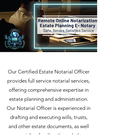
Our Certified Estate Notarial Officer
provides full service notarial services,
offering comprehensive expertise in
estate planning and administration.
Our Notarial Officer is experienced in
drafting and executing wills, trusts,
and other estate documents, as well
as guiding families through the