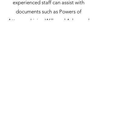
experienced staff can assist with
documents such as Powers of
Attorney, Living Wills and Advanced
Health Care Directives, ensuring that
these vital documents are in order.
We provide a secure, reliable and
confidential service to ensure that all
requirements are met.
Subscribe Form
Submit