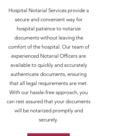
Hospital Notarial Services provide a
secure and convenient way for
hospital patience to notarize
documents without leaving the
comfort of the hospital. Our team of
experienced Notarial Officers are
available to quickly and accurately
authenticate documents, ensuring
that all legal requirements are met.
With our hassle-free approach, you
can rest assured that your documents
will be notarized promptly and
securely.