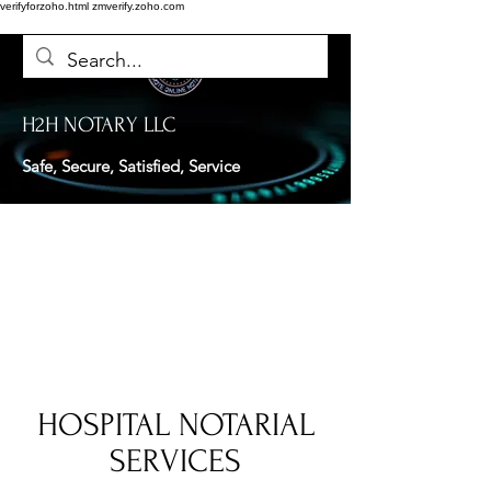
verifyforzoho.html
zmverify.zoho.com
H2H NOTARY LLC
Safe, Secure, Satisfied, Service
HOSPITAL NOTARIAL
SERVICES