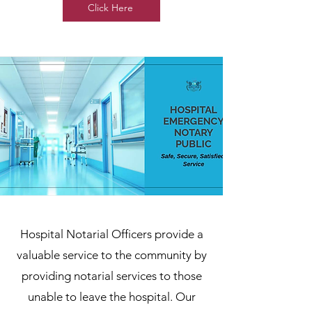
Click Here
Hospital Notarial Officers provide a
valuable service to the community by
providing notarial services to those
unable to leave the hospital. Our