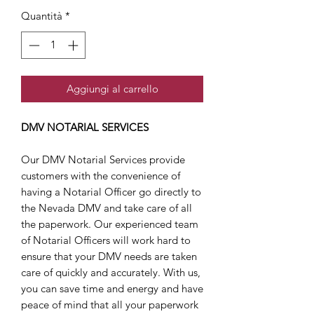
Quantità
*
Aggiungi al carrello
DMV NOTARIAL SERVICES
Our DMV Notarial Services provide
customers with the convenience of
having a Notarial Officer go directly to
the Nevada DMV and take care of all
the paperwork. Our experienced team
of Notarial Officers will work hard to
ensure that your DMV needs are taken
care of quickly and accurately. With us,
you can save time and energy and have
peace of mind that all your paperwork