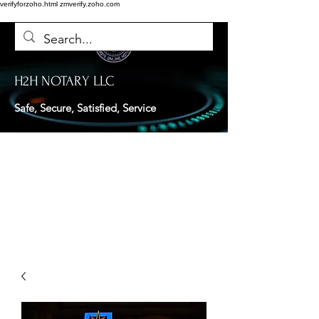
verifyforzoho.html
zmverify.zoho.com
H2H NOTARY LLC
Safe, Secure, Satisfied, Service