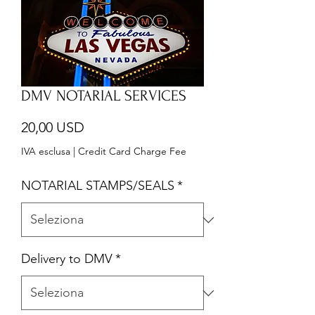
DMV NOTARIAL SERVICES
Prezzo
20,00 USD
IVA esclusa
|
Credit Card Charge Fee
NOTARIAL STAMPS/SEALS
*
Delivery to DMV
*