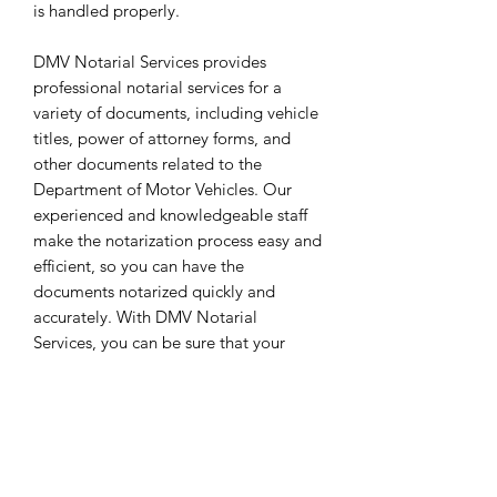
is handled properly.
DMV Notarial Services provides
professional notarial services for a
variety of documents, including vehicle
titles, power of attorney forms, and
other documents related to the
Department of Motor Vehicles. Our
experienced and knowledgeable staff
make the notarization process easy and
efficient, so you can have the
documents notarized quickly and
accurately. With DMV Notarial
Services, you can be sure that your
documents are properly handled with
the utmost care.