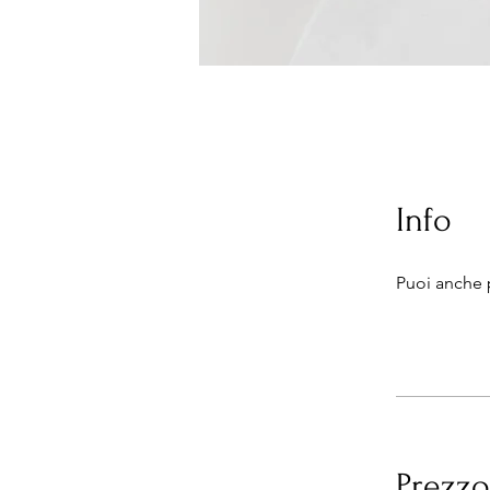
Info
Puoi anche 
Prezzo