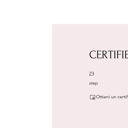
CERTIFI
23 step
23
step
Ottieni un cert