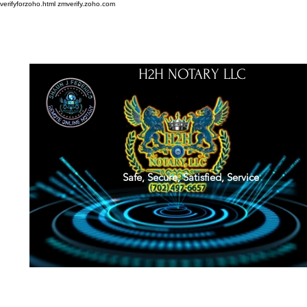
verifyforzoho.html
zmverify.zoho.com
H2H NOTARY LLC
Safe, Secure, Satisfied, Service
About
Credentials
Contact
Notarial Training
Book Online