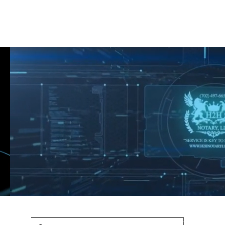
Shop
Blog
Podcast
Terms & Policys
Search
Podcast
H
shaunfederic