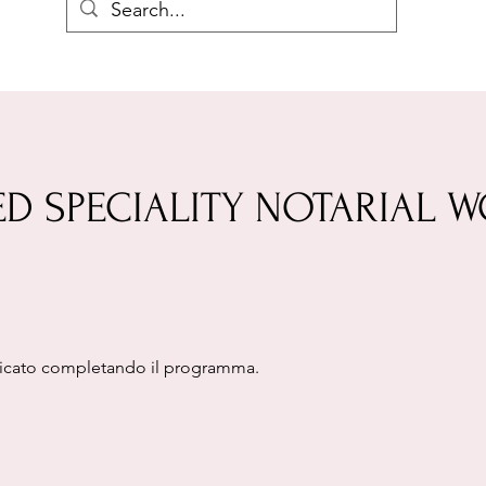
ED SPECIALITY NOTARIAL 
ificato completando il programma.