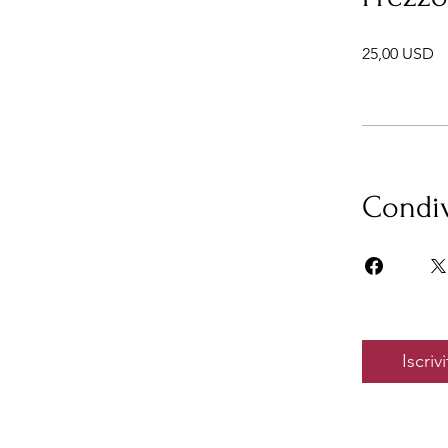
25,00 USD
Condiv
Iscrivi