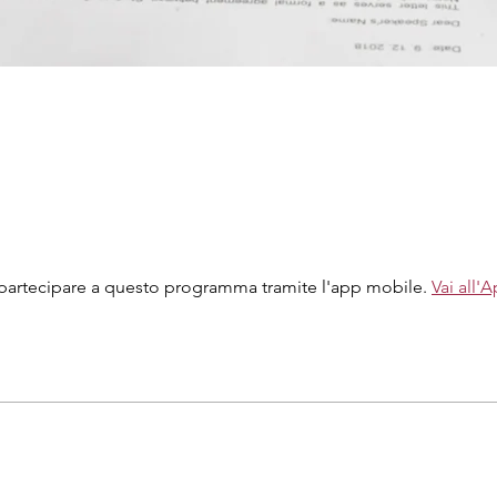
partecipare a questo programma tramite l'app mobile.
Vai all'