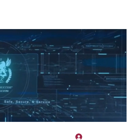
2H APPAREL
File Share
Members
Shared Gallery
More
Accedi
onotary@gmail.com
775-523-