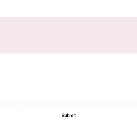
Subscribe Form
Submit