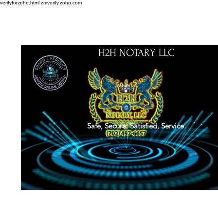
verifyforzoho.html
zmverify.zoho.com
H2H NOTARY LLC
Safe, Secure, Satisfied, Service
About
Credentials
Contact
Notarial Training
Book Online