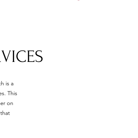
5197
RVICES
h is a
s. This
ner on
that
.