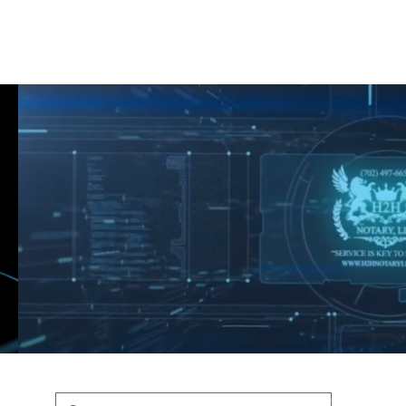
Shop
Blog
Podcast
Terms & Policys
Search
Podcast
H
shaunfederic