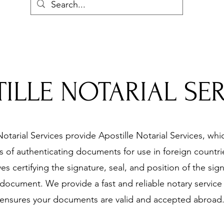
ILLE NOTARIAL SE
otarial Services provide Apostille Notarial Services, whic
 of authenticating documents for use in foreign countrie
ves certifying the signature, seal, and position of the sig
document. We provide a fast and reliable notary service 
ensures your documents are valid and accepted abroad