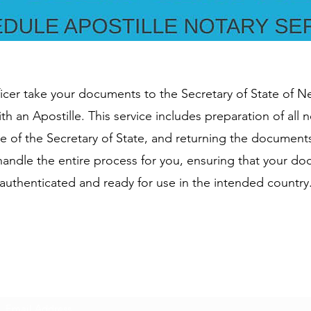
ficer take your documents to the Secretary of State of 
th an Apostille. This service includes preparation of all
re of the Secretary of State, and returning the document
l handle the entire process for you, ensuring that your d
authenticated and ready for use in the intended country
Subscribe Form