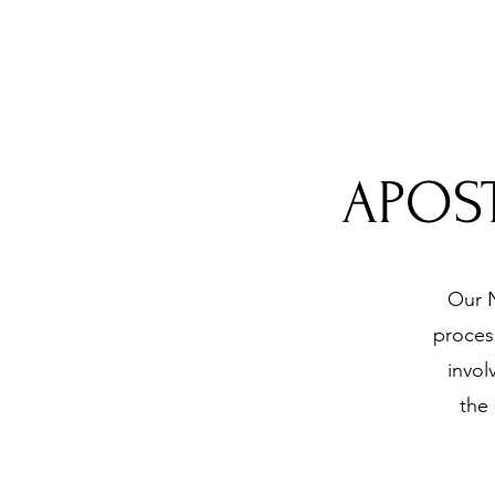
APOST
Our N
process
invol
the 