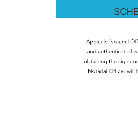
Apostille Notarial Of
and authenticated wi
obtaining the signatu
Notarial Officer wil