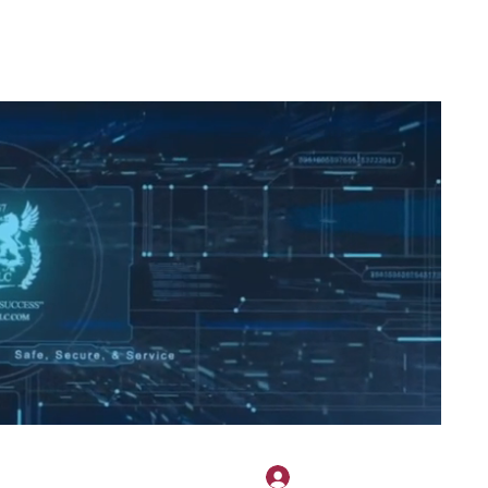
2H APPAREL
File Share
Members
Shared Gallery
More
Masuk
onotary@gmail.com
775-523-