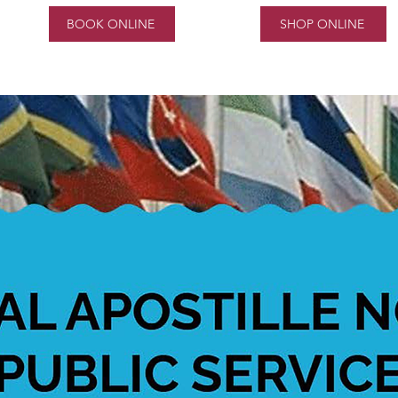
BOOK ONLINE
SHOP ONLINE