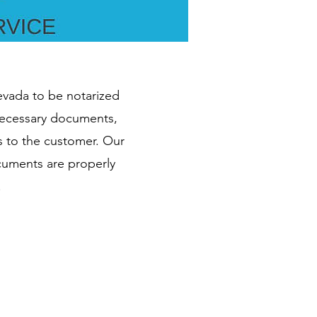
Nevada to be notarized
 necessary documents,
s to the customer. Our
ocuments are properly
.