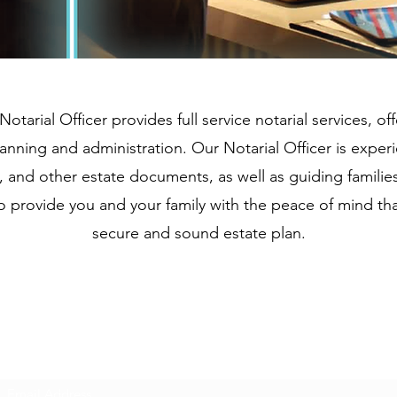
Notarial Officer provides full service notarial services, 
lanning and administration. Our Notarial Officer is exper
ts, and other estate documents, as well as guiding famili
to provide you and your family with the peace of mind th
secure and sound estate plan.
Subscribe Form