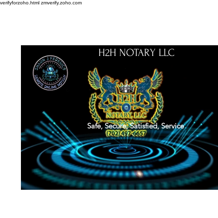
verifyforzoho.html
zmverify.zoho.com
H2H NOTARY LLC
Safe, Secure, Satisfied, Service
About
Credentials
Contact
Notarial Training
Book Online