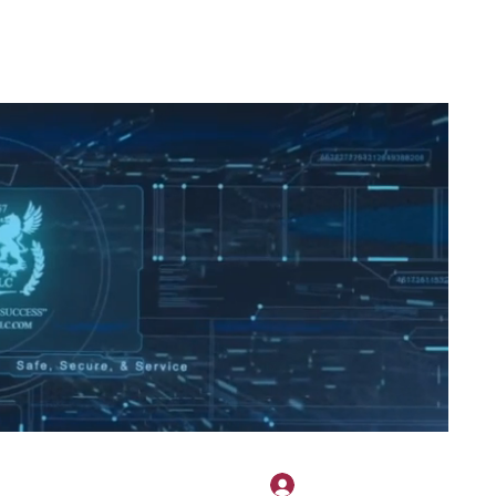
2H APPAREL
File Share
Members
Shared Gallery
More
Masuk
onotary@gmail.com
775-523-