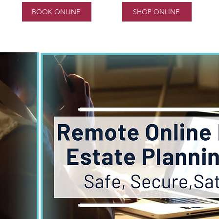
BOOK ONLINE
SHOP ONLINE