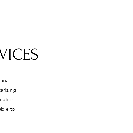
5197
VICES
arial
arizing
cation.
able to