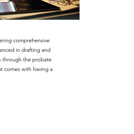
offering comprehensive
ienced in drafting and
es through the probate
at comes with having a