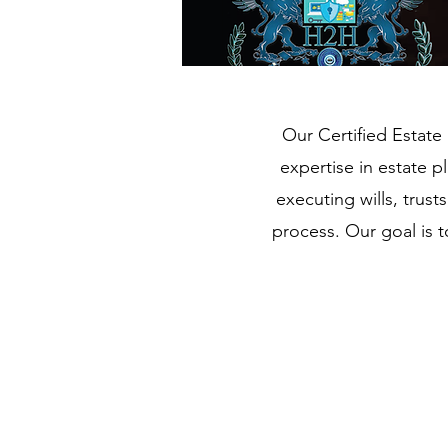
Our Certified Estate 
expertise in estate p
executing wills, trus
process. Our goal is 