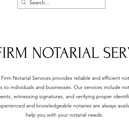
FIRM NOTARIAL SER
Firm Notarial Services provides reliable and efficient not
es to individuals and businesses. Our services include not
nts, witnessing signatures, and verifying proper identifi
perienced and knowledgeable notaries are always avail
help you with your notarial needs.