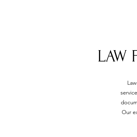
LAW 
Law 
servic
docume
Our ex