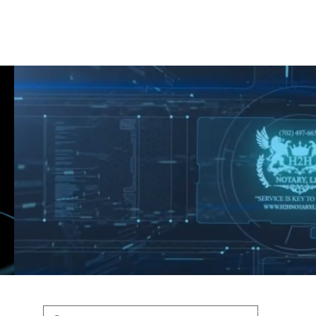
Shop
Blog
Podcast
Terms & Policys
Search
Podcast
H
shaunfederic