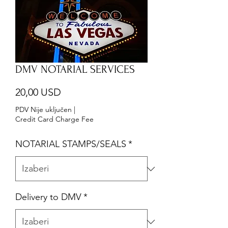
DMV NOTARIAL SERVICES
Cijena
20,00 USD
PDV Nije uključen
|
Credit Card Charge Fee
NOTARIAL STAMPS/SEALS
*
Delivery to DMV
*