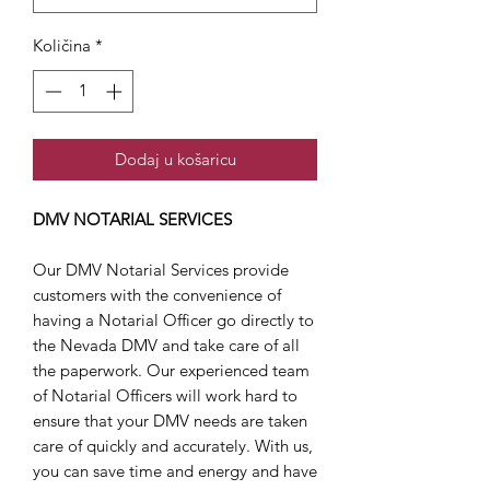
Količina
*
Dodaj u košaricu
DMV NOTARIAL SERVICES
Our DMV Notarial Services provide
customers with the convenience of
having a Notarial Officer go directly to
the Nevada DMV and take care of all
the paperwork. Our experienced team
of Notarial Officers will work hard to
ensure that your DMV needs are taken
care of quickly and accurately. With us,
you can save time and energy and have