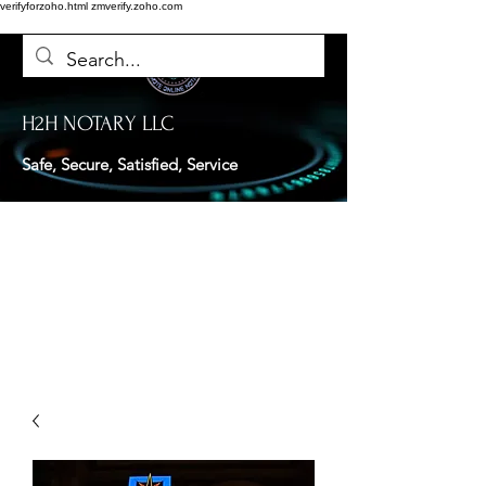
verifyforzoho.html
zmverify.zoho.com
H2H NOTARY LLC
Safe, Secure, Satisfied, Service