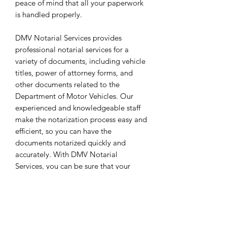
peace of mind that all your paperwork
is handled properly.
DMV Notarial Services provides
professional notarial services for a
variety of documents, including vehicle
titles, power of attorney forms, and
other documents related to the
Department of Motor Vehicles. Our
experienced and knowledgeable staff
make the notarization process easy and
efficient, so you can have the
documents notarized quickly and
accurately. With DMV Notarial
Services, you can be sure that your
documents are properly handled with
the utmost care.