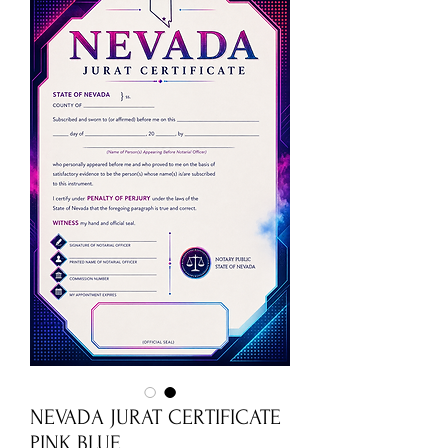
NEVADA JURAT CERTIFICATE
PINK BLUE