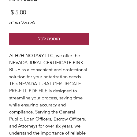
מחיר
לא כולל מע״מ
הוספה לסל
At H2H NOTARY LLC, we offer the 
NEVADA JURAT CERTIFICATE PINK 
BLUE as a convenient and professional 
solution for your notarization needs. 
This NEVADA JURAT CERTIFICATE 
PRE-FILL PDF FILE is designed to 
streamline your process, saving time 
while ensuring accuracy and 
compliance. Serving the General 
Public, Loan Officers, Escrow Officers, 
and Attorneys for over six years, we 
understand the importance of reliable 