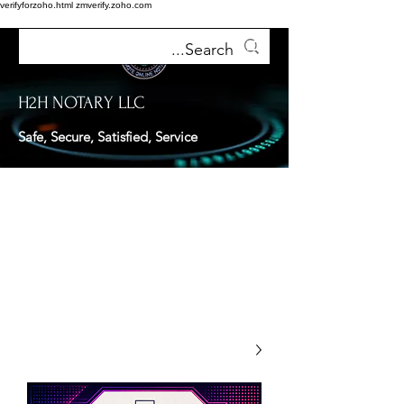
verifyforzoho.html
zmverify.zoho.com
H2H NOTARY LLC
Safe, Secure, Satisfied, Service