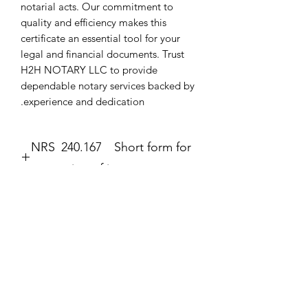
notarial acts. Our commitment to 
quality and efficiency makes this 
certificate an essential tool for your 
legal and financial documents. Trust 
H2H NOTARY LLC to provide 
dependable notary services backed by 
experience and dedication.
NRS 240.167 Short form for
execution of jurat.
JURAT
The second form most frequently
completed by a notary public is the
עדיין אין ביקורות
jurat (Government Code section 8202).
רוצה להוסיף את הביקורת הראשונה? ספר/י
The jurat is identified by the wording
לנו מה דעתך.
“Subscribed and sworn to (or
affirmed)” contained in the form. In the
jurat, the notary public certifies: • That
כתיבת ביקורת