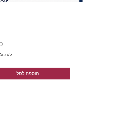
ל מע״מ
הוספה לסל