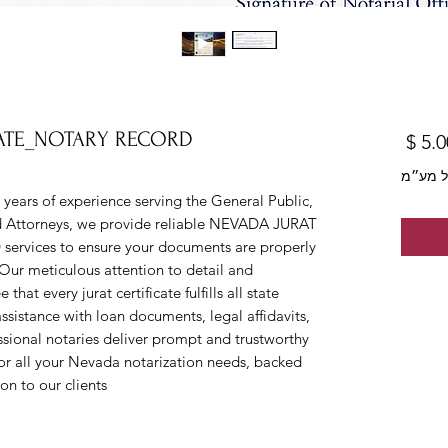
CATE_NOTARY RECORD
מחיר
לא כול
ars of experience serving the General Public, 
nd Attorneys, we provide reliable NEVADA JURAT 
ices to ensure your documents are properly 
Our meticulous attention to detail and 
t every jurat certificate fulfills all state 
istance with loan documents, legal affidavits, 
essional notaries deliver prompt and trustworthy 
r all your Nevada notarization needs, backed 
n to our clients.