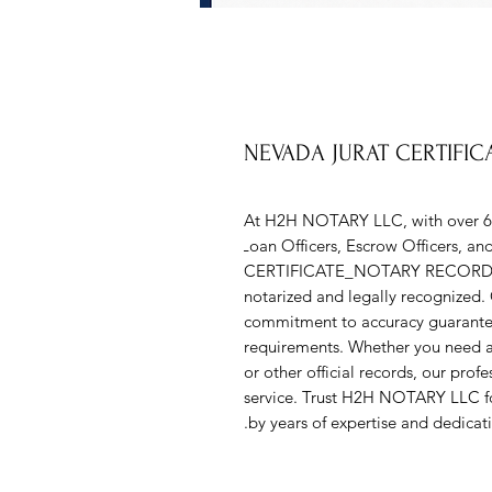
NEVADA JURAT CERTIFI
At H2H NOTARY LLC, with over 6 ye
Loan Officers, Escrow Officers, a
CERTIFICATE_NOTARY RECORD serv
notarized and legally recognized. 
commitment to accuracy guarantee tha
requirements. Whether you need ass
or other official records, our prof
service. Trust H2H NOTARY LLC fo
by years of expertise and dedicatio