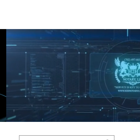
Shop
Blog
Podcast
Terms & Policys
Search
Podcast
H
shaunfederic