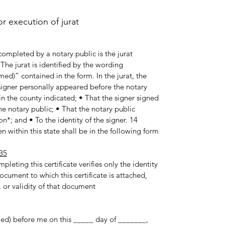
 execution of jurat.
ompleted by a notary public is the jurat
he jurat is identified by the wording
med)” contained in the form. In the jurat, the
e signer personally appeared before the notary
in the county indicated; • That the signer signed
e notary public; • That the notary public
n*; and • To the identity of the signer. 14
 within this state shall be in the following form:
35
pleting this certificate verifies only the identity
ocument to which this certificate is attached,
 or validity of that document.
med) before me on this _____ day of _______,