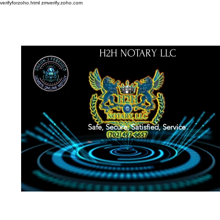
verifyforzoho.html
zmverify.zoho.com
H2H NOTARY LLC
Safe, Secure, Satisfied, Service
About
Credentials
Contact
Notarial Training
Book Online