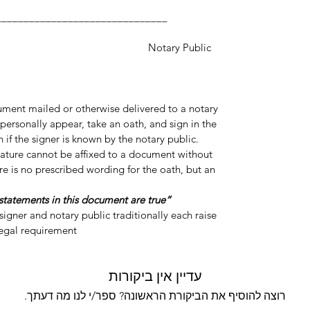
___________________
y Public
cument mailed or otherwise delivered to a notary
personally appear, take an oath, and sign in the
 if the signer is known by the notary public.
gnature cannot be affixed to a document without
re is no prescribed wording for the oath, but an
“Do you swear or affirm that the statements in this document are true?”
igner and notary public traditionally each raise
legal requirement.
עדיין אין ביקורות
רוצה להוסיף את הביקורת הראשונה? ספר/י לנו מה דעתך.