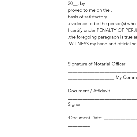
20__, by
______________________________________________, proved to me on the
basis of satisfactory
evidence to be the person(s) who
I certify under PENALTY OF PERJU
the foregoing paragraph is true an
WITNESS my hand and official sea
____________________________
Signature of Notarial Officer
My Commission Expi
Document / Affidavit
Signer
Document Date: ___________________ Number of Pages:
_________