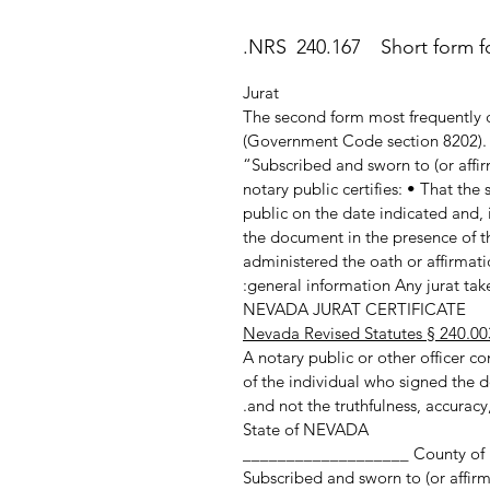
NRS 240.167 Short form for
Jurat
The second form most frequently c
(Government Code section 8202). T
“Subscribed and sworn to (or affir
notary public certifies: • That th
public on the date indicated and, 
the document in the presence of th
administered the oath or affirmatio
general information Any jurat taken
NEVADA JURAT CERTIFICATE
Nevada Revised Statutes § 240.00
A notary public or other officer com
of the individual who signed the d
and not the truthfulness, accuracy,
State of NEVADA
County of ___________________
Subscribed and sworn to (or affir