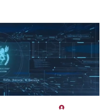
2H APPAREL
File Share
Members
Shared Gallery
More
להתחברות
onotary@gmail.com
775-523-