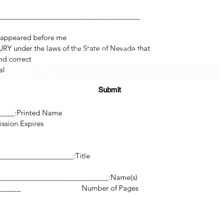
 appeared before me.
RY under the laws of the State of Nevada that
Subscribe Form
d correct.
l.
Submit
______
Printed Name:________________________________
res:___________________
(725) 312-2118
Title:_______________________________________________
Name(s):________________________________________________________
©2021 by H2H NOTARY LLC. Proudly created with Wix.com