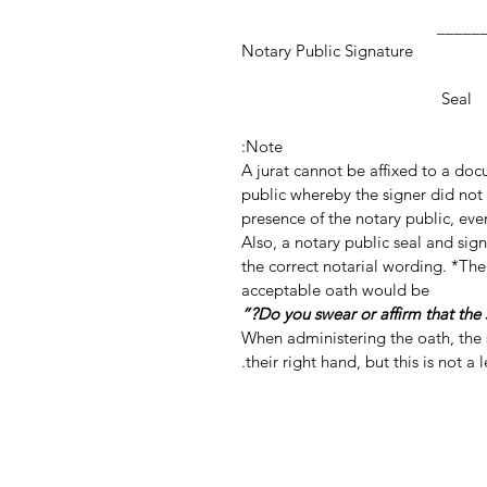
_________________
Notary Public Signature
Notar
Seal
Note:
A jurat cannot be affixed to a do
public whereby the signer did not 
presence of the notary public, even
Also, a notary public seal and si
the correct notarial wording. *The
acceptable oath would be
When administering the oath, the s
their right hand, but this is not a 