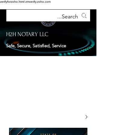
verifyforzoho.html
zmverify.zoho.com
H2H NOTARY LLC
Safe, Secure, Satisfied, Service