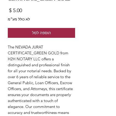
מחיר
לא כולל מע״מ
הוספה לסל
The NEVADA JURAT 
CERTIFICATE_GREEN GOLD from 
H2H NOTARY LLC offers a 
distinguished and professional finish 
for all your notarial needs. Backed by 
over 6 years of reliable service to the 
General Public, Loan Officers, Escrow 
Officers, and Attorneys, this certificate 
ensures your documents are properly 
authenticated with a touch of 
elegance. Our commitment to 
accuracy and trustworthiness means 