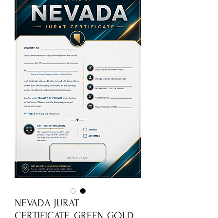
NEVADA JURAT
CERTIFICATE_GREEN GOLD