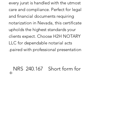
every jurat is handled with the utmost 
care and compliance. Perfect for legal 
and financial documents requiring 
notarization in Nevada, this certificate 
upholds the highest standards your 
clients expect. Choose H2H NOTARY 
LLC for dependable notarial acts 
paired with professional presentation.
NRS 240.167 Short form for
execution of jurat.
Jurat
The second form most frequently
completed by a notary public is the
עדיין אין ביקורות
jurat (Government Code section 8202).
רוצה להוסיף את הביקורת הראשונה? ספר/י
The jurat is identified by the wording
לנו מה דעתך.
“Subscribed and sworn to (or
affirmed)” contained in the form. In the