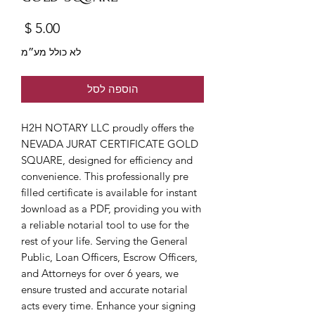
מחיר
לא כולל מע״מ
הוספה לסל
H2H NOTARY LLC proudly offers the 
NEVADA JURAT CERTIFICATE GOLD 
SQUARE, designed for efficiency and 
convenience. This professionally pre 
filled certificate is available for instant 
download as a PDF, providing you with 
a reliable notarial tool to use for the 
rest of your life. Serving the General 
Public, Loan Officers, Escrow Officers, 
and Attorneys for over 6 years, we 
ensure trusted and accurate notarial 
acts every time. Enhance your signing 