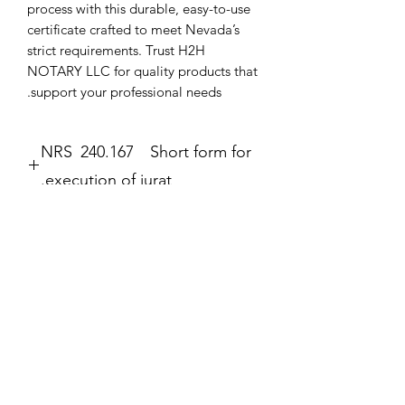
process with this durable, easy-to-use 
certificate crafted to meet Nevada’s 
strict requirements. Trust H2H 
NOTARY LLC for quality products that 
support your professional needs.
NRS 240.167 Short form for
execution of jurat.
Jurat
The second form most frequently
completed by a notary public is the
לא הצלחנו לטעון את הביקורות
jurat (Government Code section 8202).
נראה שהייתה בעיה טכנית. כדאי לנסות
The jurat is identified by the wording
להתחבר מחדש או לרענן את הדף.
“Subscribed and sworn to (or
affirmed)” contained in the form. In the
jurat, the notary public certifies: • That
רענון
the signer personally appeared before
the notary public on the date indicated