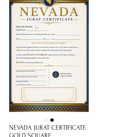
NEVADA JURAT CERTIFICATE
GOLD SQUARE