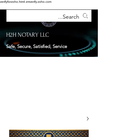
verifyforzoho.html
zmverify.zoho.com
H2H NOTARY LLC
Safe, Secure, Satisfied, Service