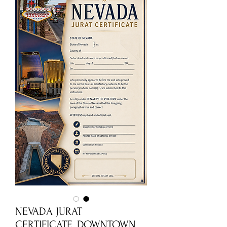
NEVADA JURAT
CERTIFICATE_DOWNTOWN