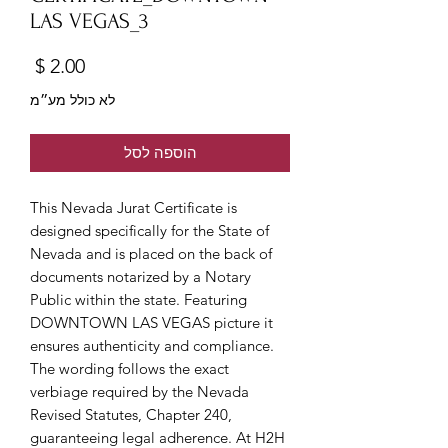
LAS VEGAS_3
מחיר
לא כולל מע״מ
הוספה לסל
This Nevada Jurat Certificate is
designed specifically for the State of
Nevada and is placed on the back of
documents notarized by a Notary
Public within the state. Featuring
DOWNTOWN LAS VEGAS picture it
ensures authenticity and compliance.
The wording follows the exact
verbiage required by the Nevada
Revised Statutes, Chapter 240,
guaranteeing legal adherence. At H2H