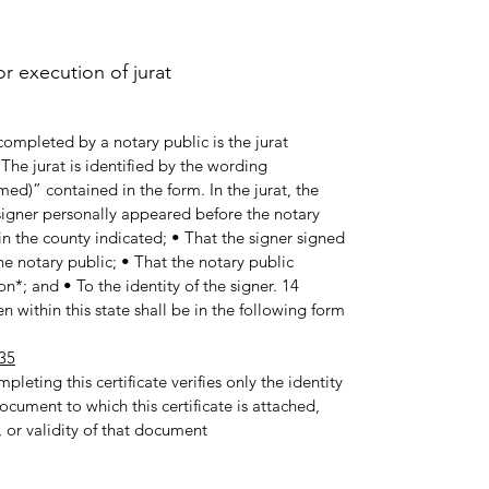
 execution of jurat.
ompleted by a notary public is the jurat
he jurat is identified by the wording
med)” contained in the form. In the jurat, the
e signer personally appeared before the notary
in the county indicated; • That the signer signed
e notary public; • That the notary public
n*; and • To the identity of the signer. 14
 within this state shall be in the following form:
35
pleting this certificate verifies only the identity
ocument to which this certificate is attached,
 or validity of that document.