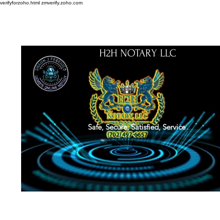
verifyforzoho.html
zmverify.zoho.com
H2H NOTARY LLC
Safe, Secure, Satisfied, Service
About
Credentials
Contact
Notarial Training
Book Online