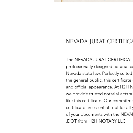
NEVADA JURAT CERTIFI
The NEVADA JURAT CERTIFICAT
professionally designed notarial ce
Nevada state law. Perfectly suited f
the general public, this certificat
and official appearance. At H2H N
we provide trusted notarial acts s
like this certificate. Our commitm
certificate an essential tool for al
of your documents with the N
DOT from H2H NOTARY LLC.