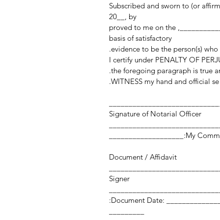
Subscribed and sworn to (or affir
20__, by
______________________________________________, proved to me on the
basis of satisfactory
evidence to be the person(s) who
I certify under PENALTY OF PERJU
the foregoing paragraph is true an
WITNESS my hand and official sea
____________________________
Signature of Notarial Officer
My Commission Expi
Document / Affidavit
Signer
Document Date: ___________________ Number of Pages:
_________