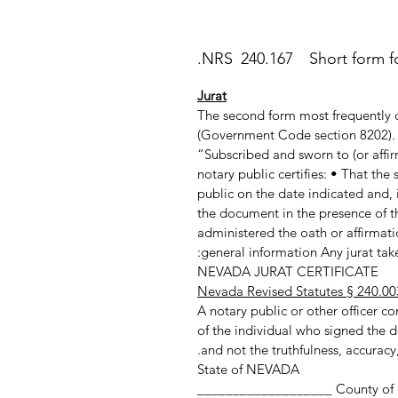
NRS 240.167 Short form for
Jurat
The second form most frequently c
(Government Code section 8202). T
“Subscribed and sworn to (or affir
notary public certifies: • That th
public on the date indicated and, 
the document in the presence of th
administered the oath or affirmatio
general information Any jurat taken
NEVADA JURAT CERTIFICATE
Nevada Revised Statutes § 240.00
A notary public or other officer com
of the individual who signed the d
and not the truthfulness, accuracy,
State of NEVADA
County of ___________________