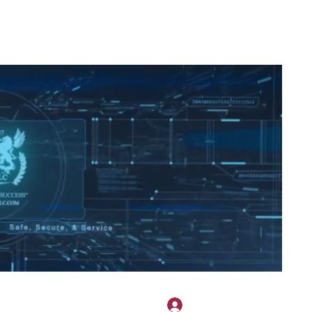
2H APPAREL
File Share
Members
Shared Gallery
More
להתחברות
onotary@gmail.com
775-523-