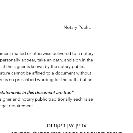
___________________
y Public
cument mailed or otherwise delivered to a notary
personally appear, take an oath, and sign in the
 if the signer is known by the notary public.
gnature cannot be affixed to a document without
re is no prescribed wording for the oath, but an
“Do you swear or affirm that the statements in this document are true?”
igner and notary public traditionally each raise
legal requirement.
עדיין אין ביקורות