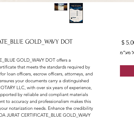
CATE_BLUE GOLD_WAVY DOT
מחיר
לא כול
E_BLUE GOLD_WAVY DOT offers a 
rtificate that meets the standards required by 
or loan officers, escrow officers, attorneys, and 
e ensures your documents carry a distinguished 
OTARY LLC, with over six years of experience, 
upported by reliable and compliant materials 
ent to accuracy and professionalism makes this 
l your notarization needs. Enhance the credibility 
EVADA JURAT CERTIFICATE_BLUE GOLD_WAVY 