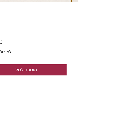
ל מע״מ
הוספה לסל