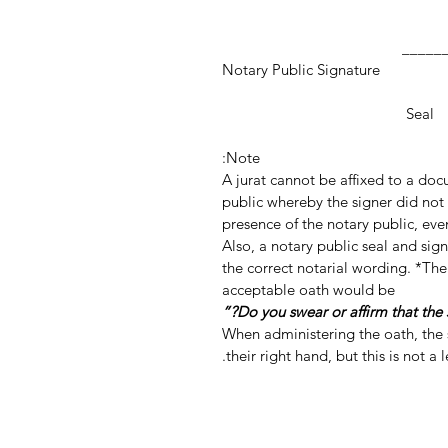
_________________
Notary Public Signature
Notar
Seal
Note:
A jurat cannot be affixed to a do
public whereby the signer did not 
presence of the notary public, even
Also, a notary public seal and si
the correct notarial wording. *The
acceptable oath would be
When administering the oath, the s
their right hand, but this is not a 