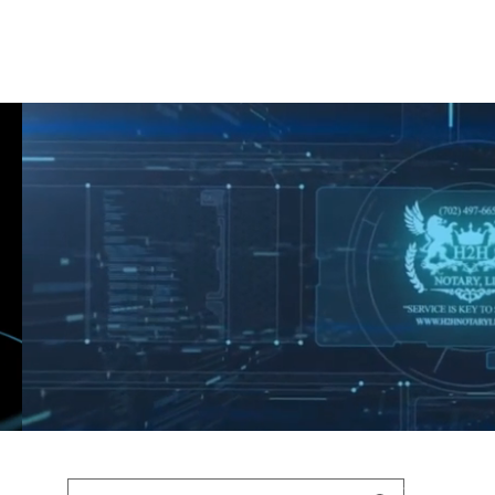
Shop
Blog
Podcast
Terms & Policys
Search
Podcast
H
shaunfederic