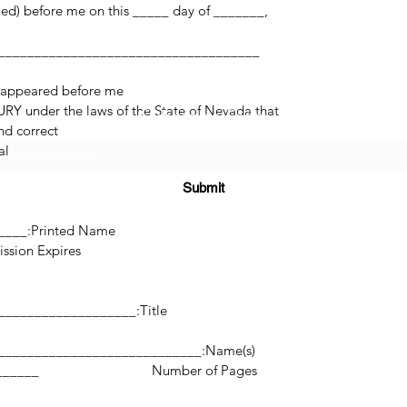
med) before me on this _____ day of _______,
 appeared before me.
RY under the laws of the State of Nevada that
Subscribe Form
d correct.
l.
Submit
______
Printed Name:________________________________
res:___________________
(725) 312-2118
Title:_______________________________________________
Name(s):________________________________________________________
©2021 by H2H NOTARY LLC. Proudly created with Wix.com