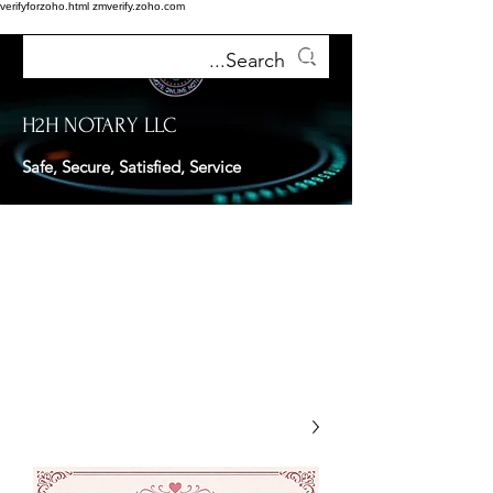
verifyforzoho.html
zmverify.zoho.com
H2H NOTARY LLC
Safe, Secure, Satisfied, Service