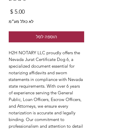
מחיר
לא כולל מע״מ
הוספה לסל
H2H NOTARY LLC proudly offers the 
Nevada Jurat Certificate Dog 6, a 
specialized document essential for 
notarizing affidavits and sworn 
statements in compliance with Nevada 
state requirements. With over 6 years 
of experience serving the General 
Public, Loan Officers, Escrow Officers, 
and Attorneys, we ensure every 
notarization is accurate and legally 
binding. Our commitment to 
professionalism and attention to detail 