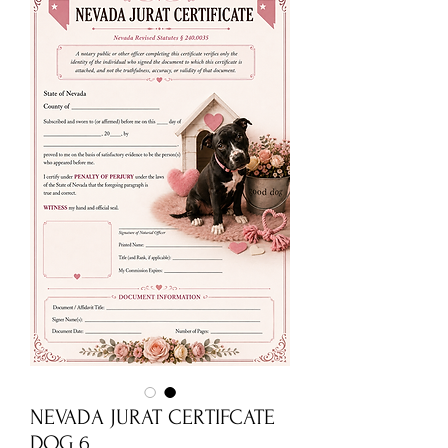
NEVADA JURAT CERTIFCATE
DOG 6