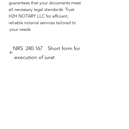
guarantees that your documents meet 
all necessary legal standards. Trust 
H2H NOTARY LLC for efficient, 
reliable notarial services tailored to 
your needs.
NRS 240.167 Short form for
execution of jurat.
Jurat
The second form most frequently
completed by a notary public is the
עדיין אין ביקורות
jurat (Government Code section 8202).
רוצה להוסיף את הביקורת הראשונה? ספר/י
The jurat is identified by the wording
לנו מה דעתך.
“Subscribed and sworn to (or
affirmed)” contained in the form. In the
jurat, the notary public certifies: • That
כתיבת ביקורת
the signer personally appeared before
the notary public on the date indicated