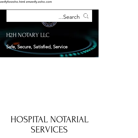
verifyforzoho.html
zmverify.zoho.com
H2H NOTARY LLC
Safe, Secure, Satisfied, Service
HOSPITAL NOTARIAL
SERVICES