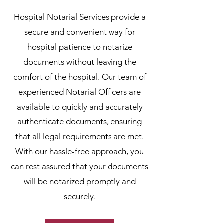
Hospital Notarial Services provide a
secure and convenient way for
hospital patience to notarize
documents without leaving the
comfort of the hospital. Our team of
experienced Notarial Officers are
available to quickly and accurately
authenticate documents, ensuring
that all legal requirements are met.
With our hassle-free approach, you
can rest assured that your documents
will be notarized promptly and
securely.