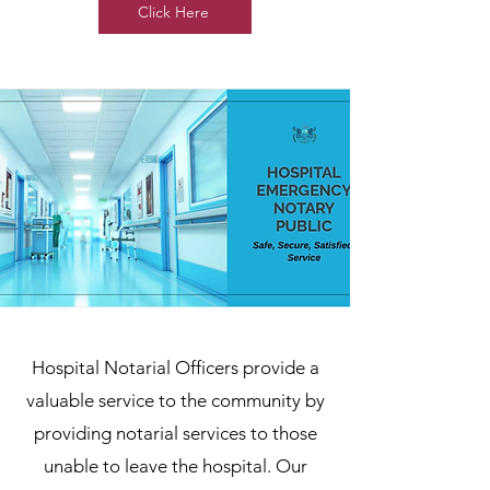
Click Here
Hospital Notarial Officers provide a
valuable service to the community by
providing notarial services to those
unable to leave the hospital. Our