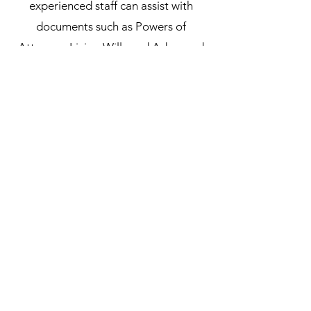
experienced staff can assist with
documents such as Powers of
Attorney, Living Wills and Advanced
Health Care Directives, ensuring that
these vital documents are in order.
We provide a secure, reliable and
confidential service to ensure that all
requirements are met.
Subscribe Form
Submit