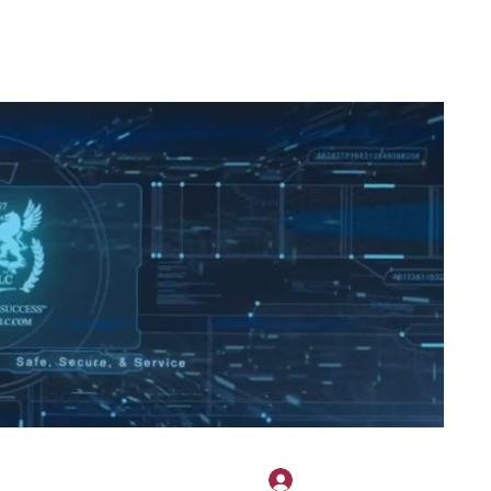
2H APPAREL
File Share
Members
Shared Gallery
More
Log In
onotary@gmail.com
775-523-