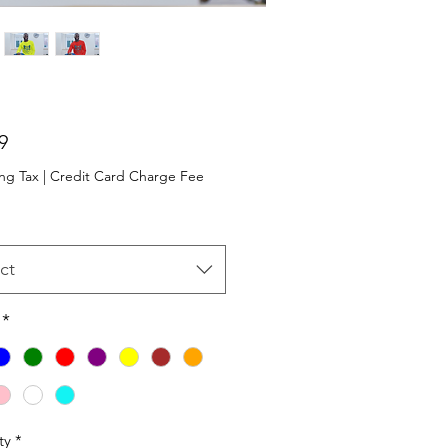
Price
9
ng Tax
|
Credit Card Charge Fee
ct
*
ty
*