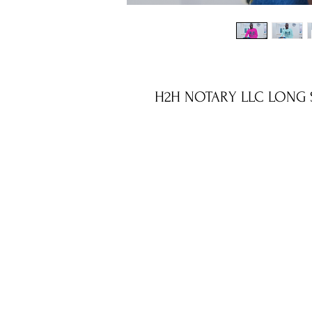
H2H NOTARY LLC LONG S