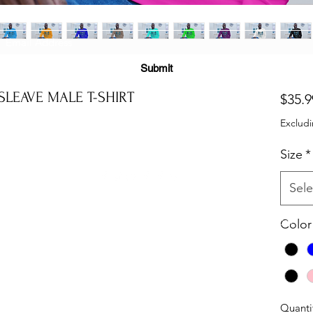
Subscribe Form
Submit
LEAVE MALE T-SHIRT
$35.9
Excludi
(725) 312-2118
Size
*
Sele
©2021 by H2H NOTARY LLC. Proudly created with Wix.com
Color
Quanti