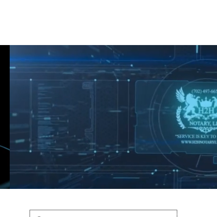
Shop
Blog
Podcast
Terms & Policys
Search
Podcast
H
shaunfederic