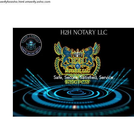
verifyforzoho.html
zmverify.zoho.com
H2H NOTARY LLC
Safe, Secure, Satisfied, Service
About
Credentials
Contact
Notarial Training
Book Online