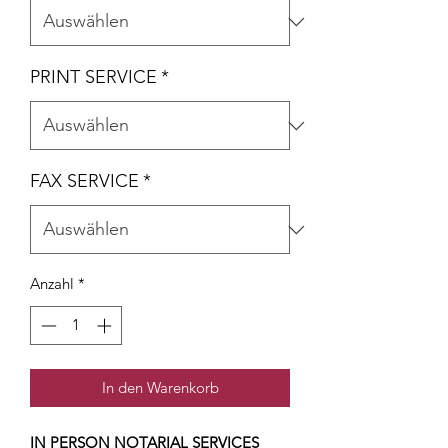
PRINT SERVICE
*
FAX SERVICE
*
Anzahl
*
In den Warenkorb
IN PERSON NOTARIAL SERVICES