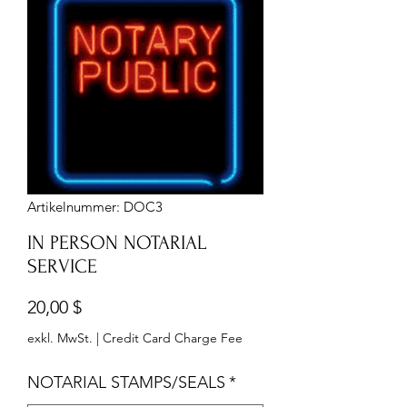
Artikelnummer: DOC3
IN PERSON NOTARIAL
SERVICE
Preis
20,00 $
exkl. MwSt.
|
Credit Card Charge Fee
NOTARIAL STAMPS/SEALS
*