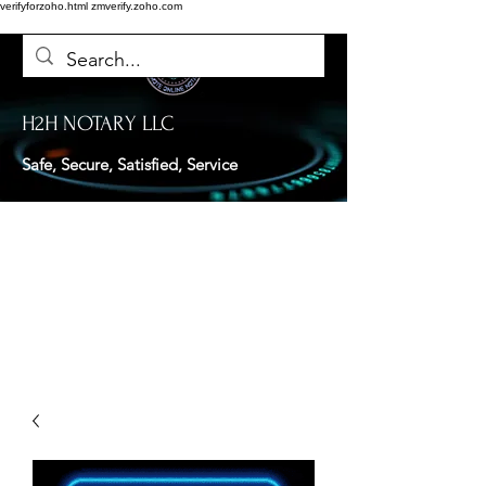
verifyforzoho.html
zmverify.zoho.com
H2H NOTARY LLC
Safe, Secure, Satisfied, Service