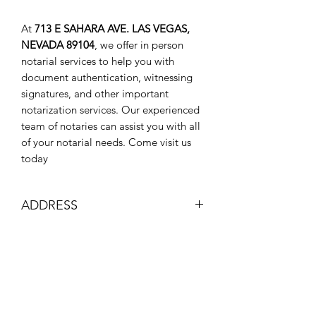
At
713 E SAHARA AVE. LAS VEGAS,
NEVADA 89104
, we offer in person
notarial services to help you with
document authentication, witnessing
signatures, and other important
notarization services. Our experienced
team of notaries can assist you with all
of your notarial needs. Come visit us
today
ADDRESS
713 E SAHARA AVE, LAS VEGAS,
ID DOCUMENTS
NEVADA 89104
GLENN APARTMENTS FRONT
Make sure you have 1 form of
OFFICE
identification for me to look at and
(702) 497-6657
verify that you are that person.