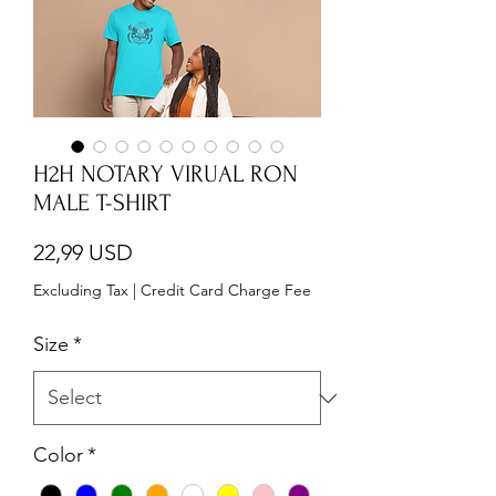
H2H NOTARY VIRUAL RON
MALE T-SHIRT
Price
22,99 USD
Excluding Tax
|
Credit Card Charge Fee
Size
*
Color
*