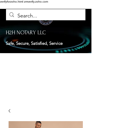
verifyforzoho.html
zmverify.zoho.com
H2H NOTARY LLC
Safe, Secure, Satisfied, Service