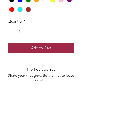
Quantity
*
Add to Cart
No Reviews Yet
Share your thoughts. Be the first to leave
a review.
Leave a Review